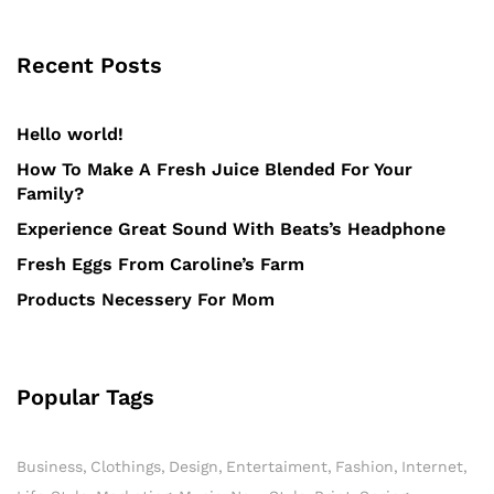
Recent Posts
Hello world!
How To Make A Fresh Juice Blended For Your
Family?
Experience Great Sound With Beats’s Headphone
Fresh Eggs From Caroline’s Farm
Products Necessery For Mom
Popular Tags
Business
Clothings
Design
Entertaiment
Fashion
Internet