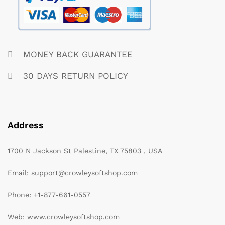
MONEY BACK GUARANTEE
30 DAYS RETURN POLICY
Address
1700 N Jackson St Palestine, TX 75803 , USA
Email: support@crowleysoftshop.com
Phone: +1-877-661-0557
Web: www.crowleysoftshop.com