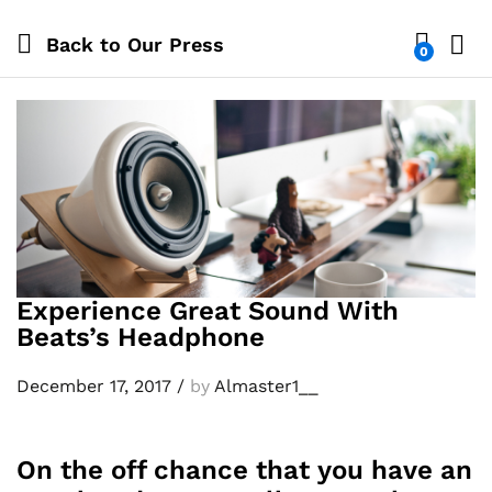
Back to
Our Press
0
Log i
Experience Great Sound With
Beats’s Headphone
December 17, 2017
/
by
Almaster1__
On the off chance that you have an