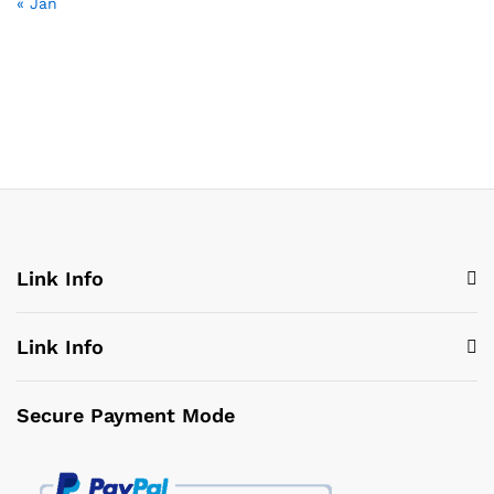
« Jan
Link Info
Link Info
Secure Payment Mode