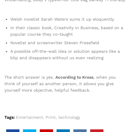
Welsh novelist Sarah Waters sums it up eloquently
In their classic book, Creativity in Business, based on a
popular course they co-taught
Novelist and screenwriter Steven Pressfield
A possible off-the-wall idea or solution appears like a
blip and disappears without us even realizing
The short answer is yes.
According to Kross
, when you
think of yourself as another person, it allows you give
yourself more objective, helpful feedback.
Tags:
Entertaiment
,
Print
,
technology