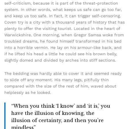
self-criticism, because it is part of the threat-protection
system. In other words, what keeps us safe can go too far,
and keep us too safe. In fact, it can trigger self-censoring.
Coven try is a city with a thousand years of history that has
plenty to offer the visiting tourist. Located in the heart of
Warwickshire. One morning, when Gregor Samsa woke from
troubled dreams, he found himself transformed in his bed
into a horrible vermin. He lay on his armour-like back, and
if he lifted his head a little he could see his brown belly,
slightly domed and divided by arches into stiff sections.
The bedding was hardly able to cover it and seemed ready
to slide off any moment. His many legs, pitifully thin
compared with the size of the rest of him, waved about
helplessly as he looked.
“When you think ‘I know’ and ‘it is,’ you
have the illusion of knowing, the
illusion of certainty, and then you’re
mindless”