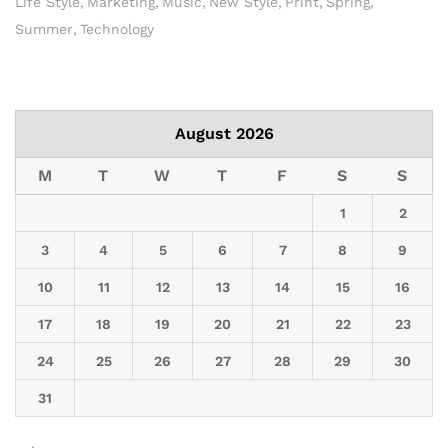
Life Style
Marketing
Music
New Style
Print
Spring
Summer
Technology
August 2026
M
T
W
T
F
S
S
1
2
3
4
5
6
7
8
9
10
11
12
13
14
15
16
17
18
19
20
21
22
23
24
25
26
27
28
29
30
31