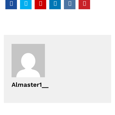
Almaster1__