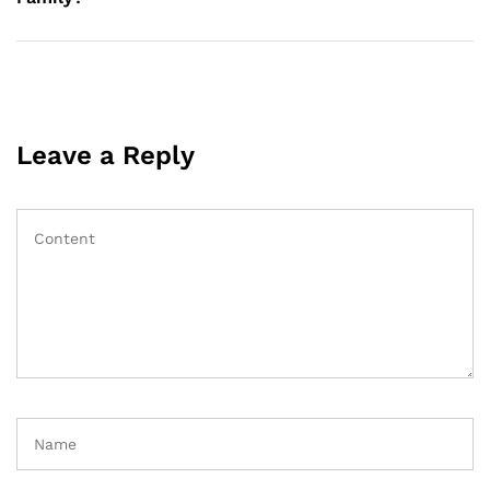
Leave a Reply