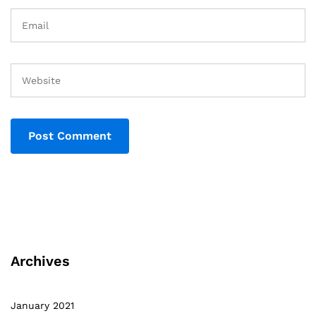
Archives
January 2021