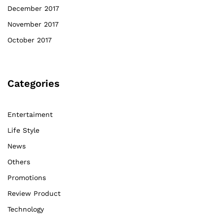
December 2017
November 2017
October 2017
Categories
Entertaiment
Life Style
News
Others
Promotions
Review Product
Technology