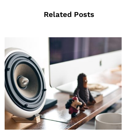
Related Posts