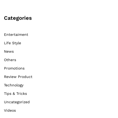
Categories
Entertaiment
Life Style
News
Others
Promotions
Review Product
Technology
Tips & Tricks
Uncategorized
Videos