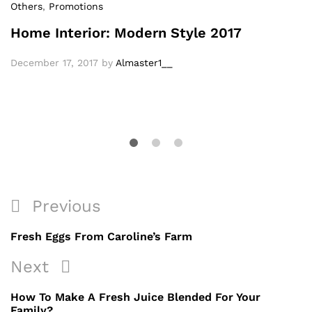
Others
,
Promotions
Home Interior: Modern Style 2017
December 17, 2017
by
Almaster1__
Previous
Fresh Eggs From Caroline’s Farm
Next
How To Make A Fresh Juice Blended For Your
Family?