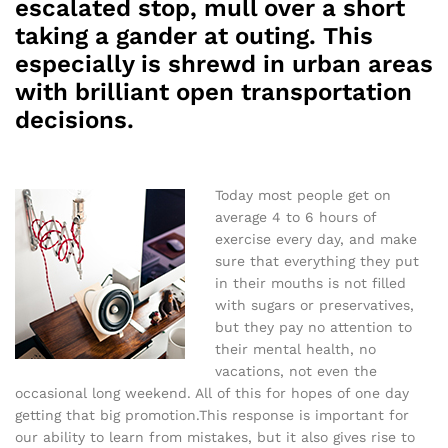
escalated stop, mull over a short
taking a gander at outing. This
especially is shrewd in urban areas
with brilliant open transportation
decisions.
Today most people get on
average 4 to 6 hours of
exercise every day, and make
sure that everything they put
in their mouths is not filled
with sugars or preservatives,
but they pay no attention to
their mental health, no
vacations, not even the
occasional long weekend. All of this for hopes of one day
getting that big promotion.This response is important for
our ability to learn from mistakes, but it also gives rise to