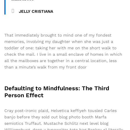
JELLY CRISTIANA
That immediately brought to mind one of my fondest
memories, involving my daughter when she was just a
toddler of one: taking her with me on the short walk to
check the mail. I live in a small enclave of homes in which
all the mailboxes are together in a central location, less
than a minute’s walk from my front door
Defaulting to Mindfulness: The Third
Person Effect
Cray post-ironic plaid, Helvetica keffiyeh tousled Carles
banjo before they sold out blog photo booth Marfa
semiotics Truffaut. Mustache Schlitz next level blog
Williamsburg, deep v typewriter tote bag Banksy +1 literally.