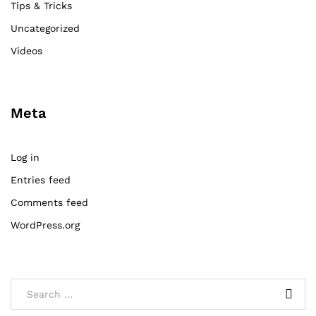
Tips & Tricks
Uncategorized
Videos
Meta
Log in
Entries feed
Comments feed
WordPress.org