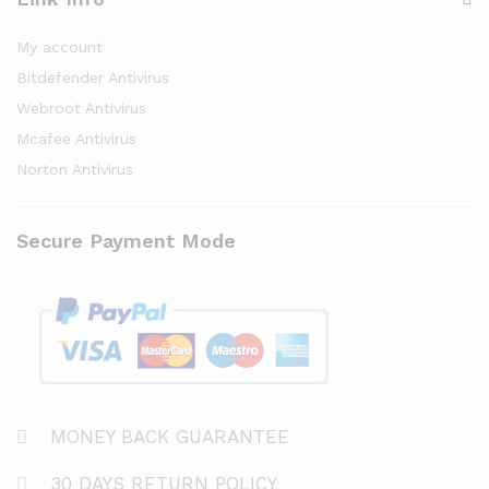
My account
Bitdefender Antivirus
Webroot Antivirus
Mcafee Antivirus
Norton Antivirus
Secure Payment Mode
MONEY BACK GUARANTEE
30 DAYS RETURN POLICY