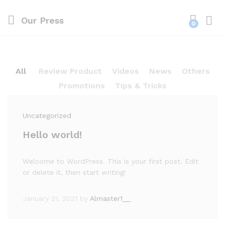
Our Press
0
Log i
All
Review Product
Videos
News
Others
Promotions
Tips & Tricks
Uncategorized
Hello world!
Welcome to WordPress. This is your first post. Edit
or delete it, then start writing!
January 21, 2021
by
Almaster1__