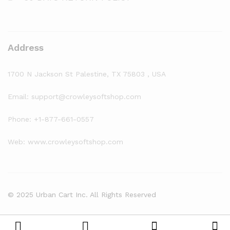
Address
1700 N Jackson St Palestine, TX 75803 , USA
Email: support@crowleysoftshop.com
Phone: +1-877-661-0557
Web: www.crowleysoftshop.com
© 2025 Urban Cart Inc. All Rights Reserved