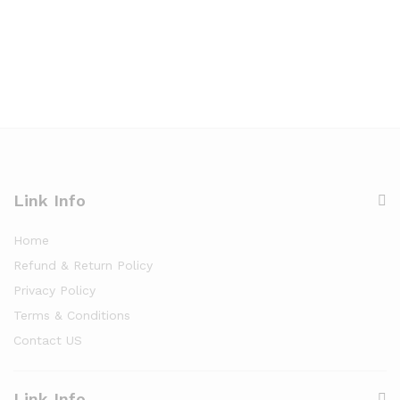
Link Info
Home
Refund & Return Policy
Privacy Policy
Terms & Conditions
Contact US
Link Info