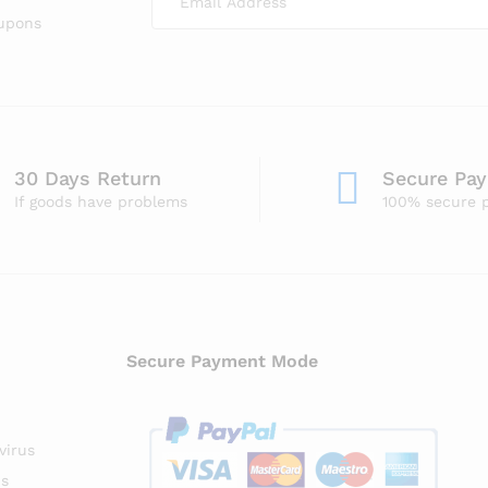
oupons
30 Days Return
Secure Pa
If goods have problems
100% secure 
Secure Payment Mode
virus
us