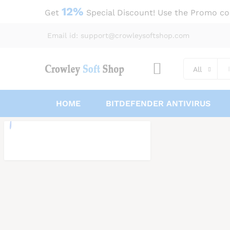
12%
Get
Special Discount! Use the Promo c
Email id: support@crowleysoftshop.com
All
HOME
BITDEFENDER ANTIVIRUS