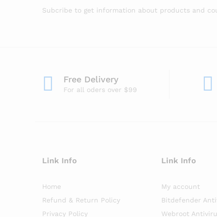
Subcribe to get information about products and c
Free Delivery
For all oders over $99
Link Info
Link Info
Home
My account
Refund & Return Policy
Bitdefender Anti
Privacy Policy
Webroot Antivir