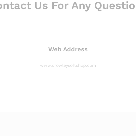
ntact Us For Any Questi
Web Address
www.crowleysoftshop.com