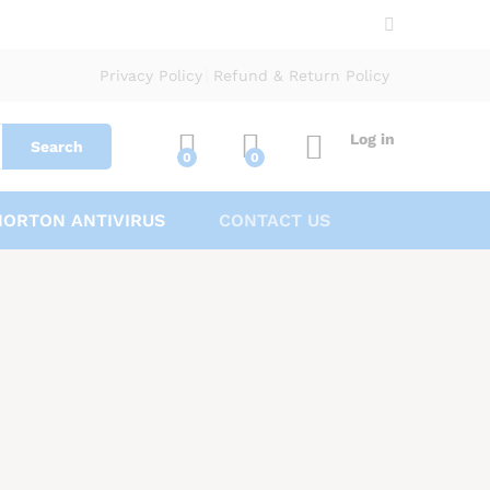
Privacy Policy
Refund & Return Policy
Log in
Search
0
0
NORTON ANTIVIRUS
CONTACT US