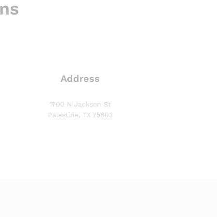
ons
Address
1700 N Jackson St
Palestine, TX 75803