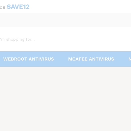
SAVE12
ode
WEBROOT ANTIVIRUS
MCAFEE ANTIVIRUS