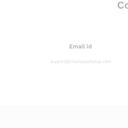
Co
Email id
support@crowleysoftshop.com