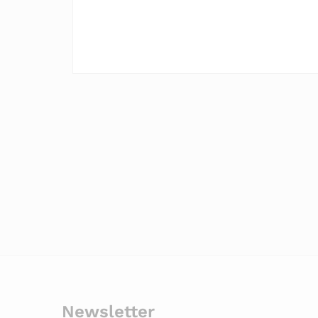
Newsletter