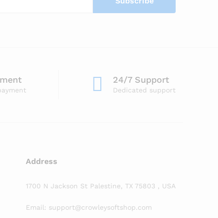
yment
24/7 Support
payment
Dedicated support
Address
1700 N Jackson St Palestine, TX 75803 , USA
Email: support@crowleysoftshop.com