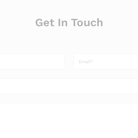
Get In Touch