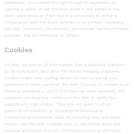
addresses. We reserve the right to use IP addresses to
identify a visitor or list member when it will enhance the
users experience or if we feel it is necessary to enforce
compliance with the Site’s policies or to protect Company,
the Site, its visitors, the Service, our Internet Service Provider
partners, the list members or others.
Cookies
Cookies are pieces of information that a websites transfers
to an individual’s hard drive for record-keeping purposes.
Cookies make web-surfing easier for you by saving your
preferences while you’re at the Site. The use of cookies is an
industry standard — you’ll find them at most websites. For
example, we may use cookies on the Site to verify the
subscriber’s login status. They are not used to store
personal information, or to preserve historical or
transactional subscriber data. By showing how and when
visitors use the Site, cookies help us see which areas are
popular and which are not. Information such as the total