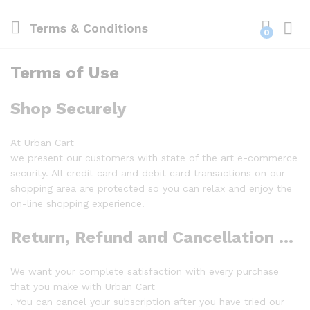
Terms & Conditions
0
Log i
Terms of Use
Shop Securely
At Urban Cart
we present our customers with state of the art e-commerce
security. All credit card and debit card transactions on our
shopping area are protected so you can relax and enjoy the
on-line shopping experience.
Return, Refund and Cancellation Policy
We want your complete satisfaction with every purchase
that you make with Urban Cart
. You can cancel your subscription after you have tried our