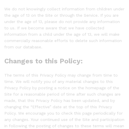
We do not knowingly collect information from children under
the age of 13 on the Site or through the Service. If you are
under the age of 13, please do not provide any information
to us. If we become aware that we have collected
information from a child under the age of 13, we will make
commercially reasonable efforts to delete such information
from our database.
Changes to this Policy:
The terms of this Privacy Policy may change from time to
time. We will notify you of any material changes to this
Privacy Policy by posting a notice on the homepage of the
Site for a reasonable period of time after such changes are
made, that this Privacy Policy has been updated, and by
changing the “Effective” date at the top of this Privacy
Policy. We encourage you to check this page periodically for
any changes. Your continued use of the Site and participation
in following the posting of changes to these terms will mean