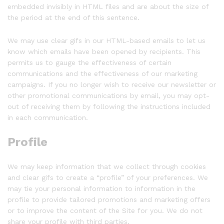
embedded invisibly in HTML files and are about the size of
the period at the end of this sentence.
We may use clear gifs in our HTML-based emails to let us
know which emails have been opened by recipients. This
permits us to gauge the effectiveness of certain
communications and the effectiveness of our marketing
campaigns. If you no longer wish to receive our newsletter or
other promotional communications by email, you may opt-
out of receiving them by following the instructions included
in each communication.
Profile
We may keep information that we collect through cookies
and clear gifs to create a “profile” of your preferences. We
may tie your personal information to information in the
profile to provide tailored promotions and marketing offers
or to improve the content of the Site for you. We do not
share your profile with third parties.