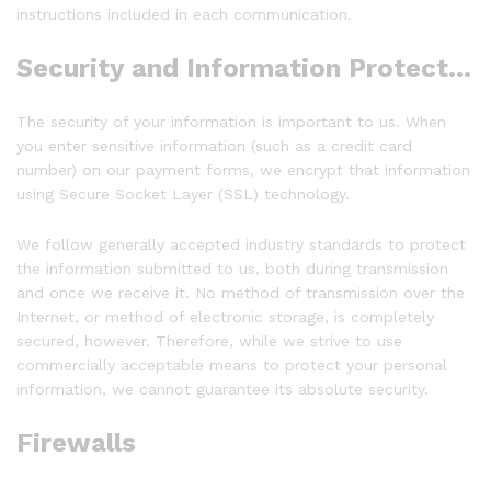
instructions included in each communication.
Security and Information Protection:
The security of your information is important to us. When
you enter sensitive information (such as a credit card
number) on our payment forms, we encrypt that information
using Secure Socket Layer (SSL) technology.
We follow generally accepted industry standards to protect
the information submitted to us, both during transmission
and once we receive it. No method of transmission over the
Internet, or method of electronic storage, is completely
secured, however. Therefore, while we strive to use
commercially acceptable means to protect your personal
information, we cannot guarantee its absolute security.
Firewalls