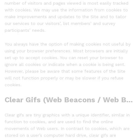
number of visitors and pages viewed is most easily tracked
with cookies. We may use the information from cookies to
make improvements and updates to the Site and to tailor
our services to our visitors’, list members’ and survey
participants’ needs.
You always have the option of making cookies not useful by
using your browser preferences. Most browsers are initially
set up to accept cookies. You can reset your browser to
ignore all cookies or indicate when a cookie is being sent.
However, please be aware that some features of the Site
will not function properly or may be slower if you refuse
cookies.
Clear Gifs (Web Beacons / Web Bugs)
Clear gifs are tiny graphics with a unique identifier, similar in
function to cookies, and are used to find the online
movements of Web users. In contrast to cookies, which are
stored on a user’s computer hard drive, clear gifs are