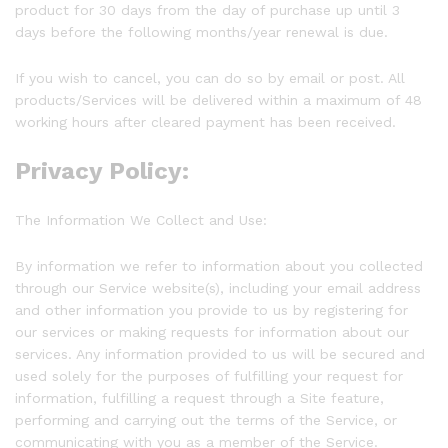
product for 30 days from the day of purchase up until 3
days before the following months/year renewal is due.
If you wish to cancel, you can do so by email or post. All
products/Services will be delivered within a maximum of 48
working hours after cleared payment has been received.
Privacy Policy:
The Information We Collect and Use:
By information we refer to information about you collected
through our Service website(s), including your email address
and other information you provide to us by registering for
our services or making requests for information about our
services. Any information provided to us will be secured and
used solely for the purposes of fulfilling your request for
information, fulfilling a request through a Site feature,
performing and carrying out the terms of the Service, or
communicating with you as a member of the Service.