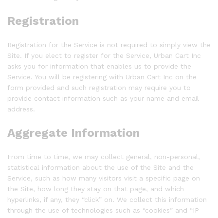
Registration
Registration for the Service is not required to simply view the
Site. If you elect to register for the Service, Urban Cart Inc
asks you for information that enables us to provide the
Service. You will be registering with Urban Cart Inc on the
form provided and such registration may require you to
provide contact information such as your name and email
address.
Aggregate Information
From time to time, we may collect general, non-personal,
statistical information about the use of the Site and the
Service, such as how many visitors visit a specific page on
the Site, how long they stay on that page, and which
hyperlinks, if any, they “click” on. We collect this information
through the use of technologies such as “cookies” and “IP