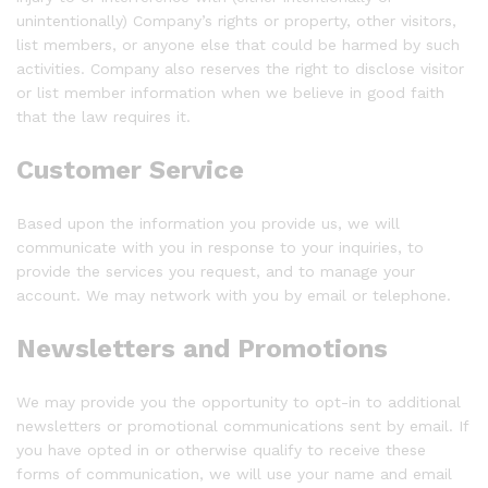
unintentionally) Company’s rights or property, other visitors,
list members, or anyone else that could be harmed by such
activities. Company also reserves the right to disclose visitor
or list member information when we believe in good faith
that the law requires it.
Customer Service
Based upon the information you provide us, we will
communicate with you in response to your inquiries, to
provide the services you request, and to manage your
account. We may network with you by email or telephone.
Newsletters and Promotions
We may provide you the opportunity to opt-in to additional
newsletters or promotional communications sent by email. If
you have opted in or otherwise qualify to receive these
forms of communication, we will use your name and email