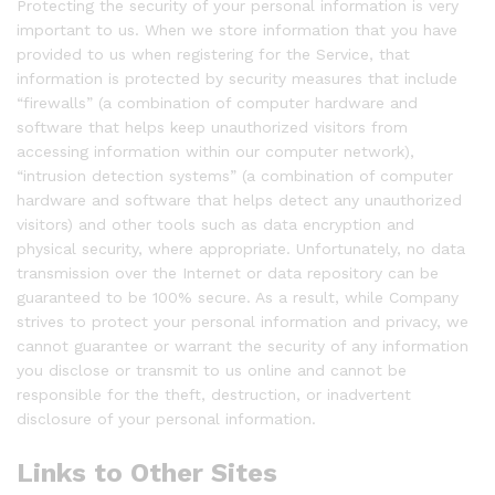
Protecting the security of your personal information is very
important to us. When we store information that you have
provided to us when registering for the Service, that
information is protected by security measures that include
“firewalls” (a combination of computer hardware and
software that helps keep unauthorized visitors from
accessing information within our computer network),
“intrusion detection systems” (a combination of computer
hardware and software that helps detect any unauthorized
visitors) and other tools such as data encryption and
physical security, where appropriate. Unfortunately, no data
transmission over the Internet or data repository can be
guaranteed to be 100% secure. As a result, while Company
strives to protect your personal information and privacy, we
cannot guarantee or warrant the security of any information
you disclose or transmit to us online and cannot be
responsible for the theft, destruction, or inadvertent
disclosure of your personal information.
Links to Other Sites