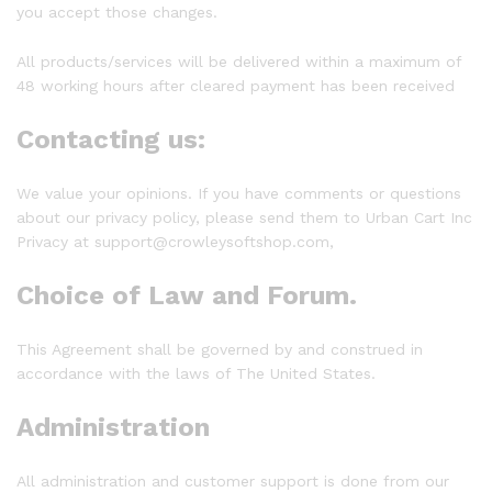
you accept those changes.
All products/services will be delivered within a maximum of
48 working hours after cleared payment has been received
Contacting us:
We value your opinions. If you have comments or questions
about our privacy policy, please send them to Urban Cart Inc
Privacy at support@crowleysoftshop.com,
Choice of Law and Forum.
This Agreement shall be governed by and construed in
accordance with the laws of The United States.
Administration
All administration and customer support is done from our