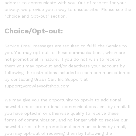
address to communicate with you. Out of respect for your
privacy, we provide you a way to unsubscribe. Please see the
“Choice and Opt-out” section.
Choice/Opt-out:
Service Email messages are required to fulfil the Service to
you. You may opt out of these communications, which are
not promotional in nature. If you do not wish to receive
them you may opt-out and/or deactivate your account by
following the instructions included in each communication or
by contacting Urban Cart Inc Support at
support@crowleysoftshop.com
We may give you the opportunity to opt-in to additional
newsletters or promotional communications sent by email. If
you have opted in or otherwise qualify to receive these
forms of communication, and no longer wish to receive our
newsletter or other promotional communications by email,
you may opt-out of receiving them by following the