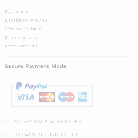
My account
Bitdefender Antivirus
Webroot Antivirus
Mcafee Antivirus
Norton Antivirus
Secure Payment Mode
MONEY BACK GUARANTEE
30 DAYS RETURN POLICY