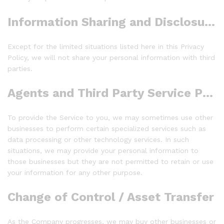
Information Sharing and Disclosure:
Except for the limited situations listed here in this Privacy
Policy, we will not share your personal information with third
parties.
Agents and Third Party Service Providers
To provide the Service to you, we may sometimes use other
businesses to perform certain specialized services such as
data processing or other technology services. In such
situations, we may provide your personal information to
those businesses but they are not permitted to retain or use
your information for any other purpose.
Change of Control / Asset Transfer
As the Company progresses, we may buy other businesses or