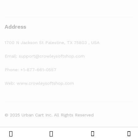
Address
1700 N Jackson St Palestine, TX 75803 , USA
Email: support@crowleysoftshop.com
Phone: +1-877-661-0557
Web: www.crowleysoftshop.com
© 2025 Urban Cart Inc. All Rights Reserved