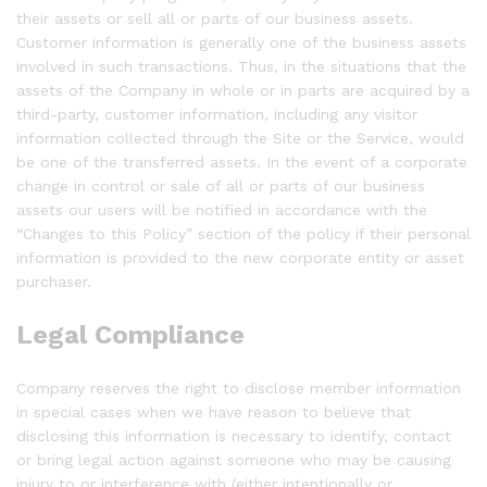
their assets or sell all or parts of our business assets.
Customer information is generally one of the business assets
involved in such transactions. Thus, in the situations that the
assets of the Company in whole or in parts are acquired by a
third-party, customer information, including any visitor
information collected through the Site or the Service, would
be one of the transferred assets. In the event of a corporate
change in control or sale of all or parts of our business
assets our users will be notified in accordance with the
“Changes to this Policy” section of the policy if their personal
information is provided to the new corporate entity or asset
purchaser.
Legal Compliance
Company reserves the right to disclose member information
in special cases when we have reason to believe that
disclosing this information is necessary to identify, contact
or bring legal action against someone who may be causing
injury to or interference with (either intentionally or