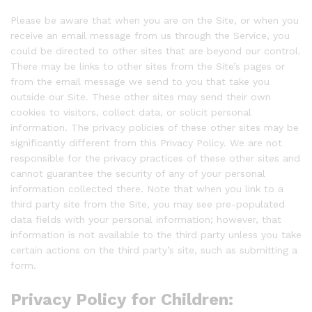
Please be aware that when you are on the Site, or when you
receive an email message from us through the Service, you
could be directed to other sites that are beyond our control.
There may be links to other sites from the Site’s pages or
from the email message we send to you that take you
outside our Site. These other sites may send their own
cookies to visitors, collect data, or solicit personal
information. The privacy policies of these other sites may be
significantly different from this Privacy Policy. We are not
responsible for the privacy practices of these other sites and
cannot guarantee the security of any of your personal
information collected there. Note that when you link to a
third party site from the Site, you may see pre-populated
data fields with your personal information; however, that
information is not available to the third party unless you take
certain actions on the third party’s site, such as submitting a
form.
Privacy Policy for Children: