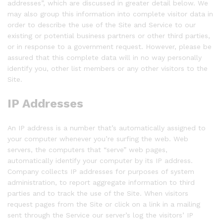
addresses”, which are discussed in greater detail below. We
may also group this information into complete visitor data in
order to describe the use of the Site and Service to our
existing or potential business partners or other third parties,
or in response to a government request. However, please be
assured that this complete data will in no way personally
identify you, other list members or any other visitors to the
Site.
IP Addresses
An IP address is a number that’s automatically assigned to
your computer whenever you’re surfing the web. Web
servers, the computers that “serve” web pages,
automatically identify your computer by its IP address.
Company collects IP addresses for purposes of system
administration, to report aggregate information to third
parties and to track the use of the Site. When visitors
request pages from the Site or click on a link in a mailing
sent through the Service our server’s log the visitors’ IP