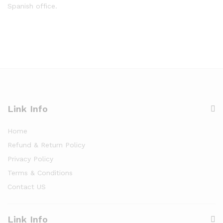
Spanish office.
Link Info
Home
Refund & Return Policy
Privacy Policy
Terms & Conditions
Contact US
Link Info