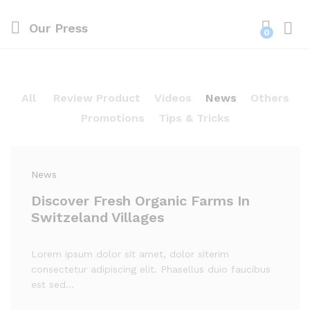
Our Press
0
Log i
All
Review Product
Videos
News
Others
Promotions
Tips & Tricks
News
Discover Fresh Organic Farms In
Switzeland Villages
Lorem ipsum dolor sit amet, dolor siterim
consectetur adipiscing elit. Phasellus duio faucibus
est sed…