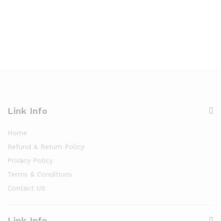
Link Info
Home
Refund & Return Policy
Privacy Policy
Terms & Conditions
Contact US
Link Info