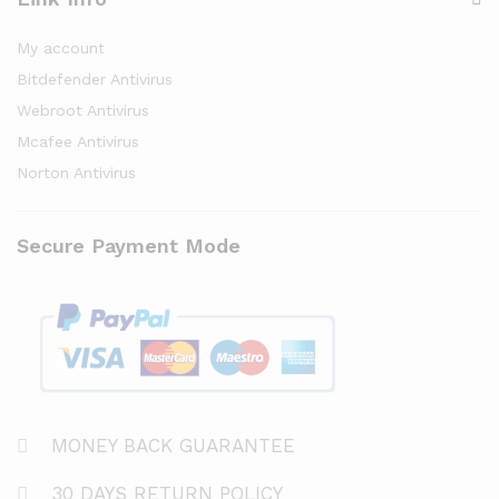
My account
Bitdefender Antivirus
Webroot Antivirus
Mcafee Antivirus
Norton Antivirus
Secure Payment Mode
MONEY BACK GUARANTEE
30 DAYS RETURN POLICY