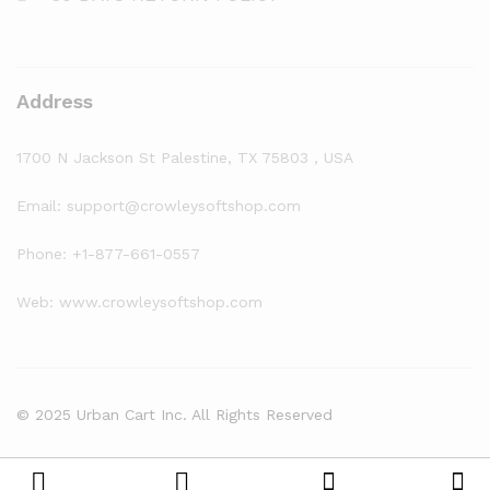
Address
1700 N Jackson St Palestine, TX 75803 , USA
Email: support@crowleysoftshop.com
Phone: +1-877-661-0557
Web: www.crowleysoftshop.com
© 2025 Urban Cart Inc. All Rights Reserved