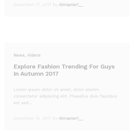
December 17, 2017
by
Almaster1__
News
, Videos
Explore Fashion Trending For Guys
In Autumn 2017
Lorem ipsum dolor sit amet, dolor siterim
consectetur adipiscing elit. Phasellus duio faucibus
est sed…
December 14, 2017
by
Almaster1__