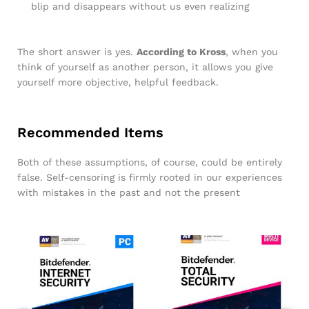
blip and disappears without us even realizing
The short answer is yes.
According to Kross
, when you
think of yourself as another person, it allows you give
yourself more objective, helpful feedback.
Recommended Items
Both of these assumptions, of course, could be entirely
false. Self-censoring is firmly rooted in our experiences
with mistakes in the past and not the present