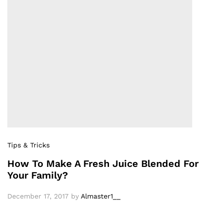
Tips & Tricks
How To Make A Fresh Juice Blended For
Your Family?
December 17, 2017
by
Almaster1__