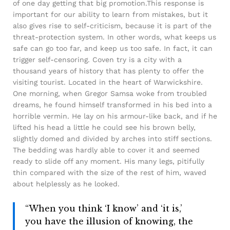
of one day getting that big promotion.This response is
important for our ability to learn from mistakes, but it
also gives rise to self-criticism, because it is part of the
threat-protection system. In other words, what keeps us
safe can go too far, and keep us too safe. In fact, it can
trigger self-censoring. Coven try is a city with a
thousand years of history that has plenty to offer the
visiting tourist. Located in the heart of Warwickshire.
One morning, when Gregor Samsa woke from troubled
dreams, he found himself transformed in his bed into a
horrible vermin. He lay on his armour-like back, and if he
lifted his head a little he could see his brown belly,
slightly domed and divided by arches into stiff sections.
The bedding was hardly able to cover it and seemed
ready to slide off any moment. His many legs, pitifully
thin compared with the size of the rest of him, waved
about helplessly as he looked.
“When you think ‘I know’ and ‘it is,’
you have the illusion of knowing, the