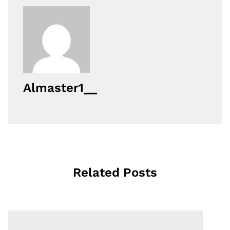
Almaster1__
Related Posts