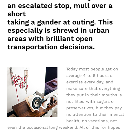
an escalated stop, mull over a
short
taking a gander at outing. This
especially is shrewd in urban
areas with brilliant open
transportation decisions.
Today most people get on
average 4 to 6 hours of
exercise every day, and
make sure that everything
they put in their mouths is
not filled with sugars or
preservatives, but they pay
no attention to their mental
health, no vacations, not
even the occasional long weekend. All of this for hopes