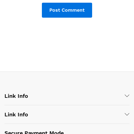
Link Info
Link Info
Secure Payment Mode