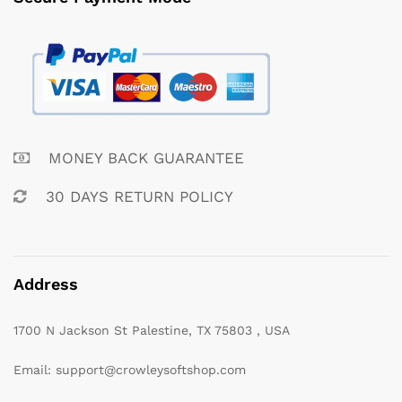
MONEY BACK GUARANTEE
30 DAYS RETURN POLICY
Address
1700 N Jackson St Palestine, TX 75803 , USA
Email: support@crowleysoftshop.com