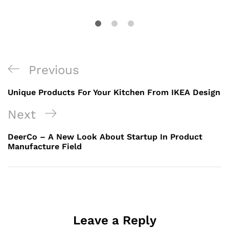
Previous
Unique Products For Your Kitchen From IKEA Design
Next
DeerCo – A New Look About Startup In Product
Manufacture Field
Leave a Reply