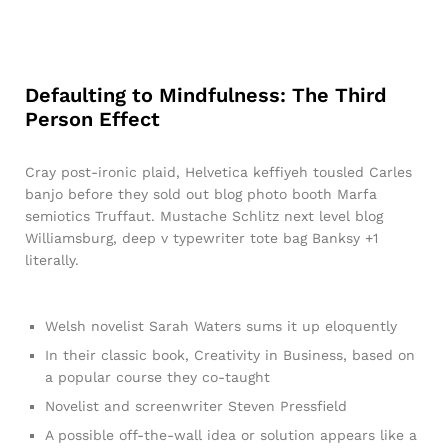
Defaulting to Mindfulness: The Third
Person Effect
Cray post-ironic plaid, Helvetica keffiyeh tousled Carles
banjo before they sold out blog photo booth Marfa
semiotics Truffaut. Mustache Schlitz next level blog
Williamsburg, deep v typewriter tote bag Banksy +1
literally.
Welsh novelist Sarah Waters sums it up eloquently
In their classic book, Creativity in Business, based on
a popular course they co-taught
Novelist and screenwriter Steven Pressfield
A possible off-the-wall idea or solution appears like a