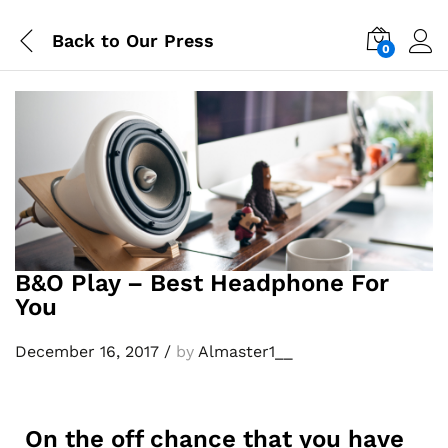
Back to
Our Press
0
Log i
B&O Play – Best Headphone For
You
December 16, 2017
/
by
Almaster1__
On the off chance that you have