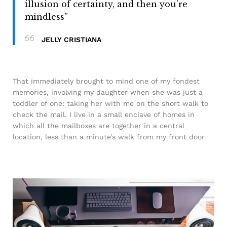
illusion of certainty, and then you’re
mindless”
JELLY CRISTIANA
That immediately brought to mind one of my fondest
memories, involving my daughter when she was just a
toddler of one: taking her with me on the short walk to
check the mail. I live in a small enclave of homes in
which all the mailboxes are together in a central
location, less than a minute’s walk from my front door