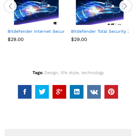
 1 Year
s VPN 2021, 1 Phone or Tablet, Antivirus Software, Internet Secur
Bitdefender Internet Security 2020 (3 Devices) (1-Year Subs
Bitdefender Total Security 202
$
29.00
$
29.00
Tags:
Design
,
life style
,
technology