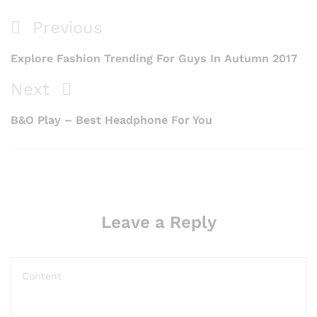
Previous
Explore Fashion Trending For Guys In Autumn 2017
Next
B&O Play – Best Headphone For You
Leave a Reply