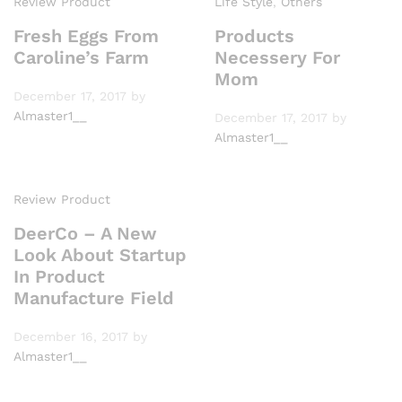
Review Product
Life Style
,
Others
Fresh Eggs From
Products
Caroline’s Farm
Necessery For
Mom
December 17, 2017
by
Almaster1__
December 17, 2017
by
Almaster1__
Review Product
DeerCo – A New
Look About Startup
In Product
Manufacture Field
December 16, 2017
by
Almaster1__