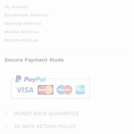
My account
Bitdefender Antivirus
Webroot Antivirus
Mcafee Antivirus
Norton Antivirus
Secure Payment Mode
MONEY BACK GUARANTEE
30 DAYS RETURN POLICY