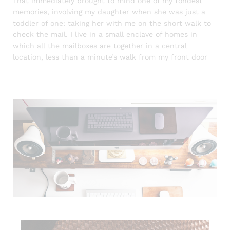
That immediately brought to mind one of my fondest
memories, involving my daughter when she was just a
toddler of one: taking her with me on the short walk to
check the mail. I live in a small enclave of homes in
which all the mailboxes are together in a central
location, less than a minute’s walk from my front door