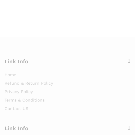
Link Info
Home
Refund & Return Policy
Privacy Policy
Terms & Conditions
Contact US
Link Info