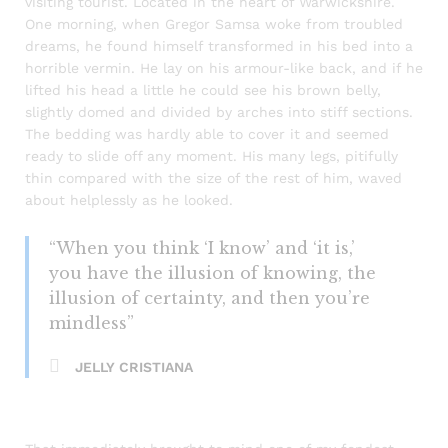
visiting tourist. Located in the heart of Warwickshire.
One morning, when Gregor Samsa woke from troubled
dreams, he found himself transformed in his bed into a
horrible vermin. He lay on his armour-like back, and if he
lifted his head a little he could see his brown belly,
slightly domed and divided by arches into stiff sections.
The bedding was hardly able to cover it and seemed
ready to slide off any moment. His many legs, pitifully
thin compared with the size of the rest of him, waved
about helplessly as he looked.
“When you think ‘I know’ and ‘it is,’
you have the illusion of knowing, the
illusion of certainty, and then you’re
mindless”
JELLY CRISTIANA