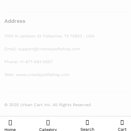
Address
1700 N Jackson St Palestine, TX 75803 , USA
Email: support@crowleysoftshop.com
Phone: +1-877-661-0557
Web: www.crowleysoftshop.com
© 2025 Urban Cart Inc. All Rights Reserved
Search
Cart
Home
Category