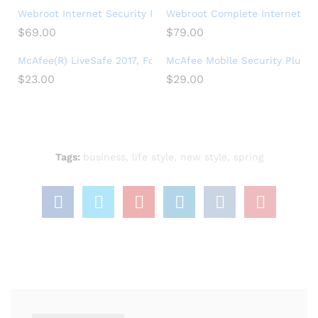
Webroot Internet Security Plus + Antivirus Protection – Soft
Webroot Complete Internet Secu
$
69.00
$
79.00
McAfee(R) LiveSafe 2017, For Unlimited Devices, For PC – 1 Y
McAfee Mobile Security Plus VPN
$
23.00
$
29.00
Tags:
business
,
life style
,
new style
,
spring