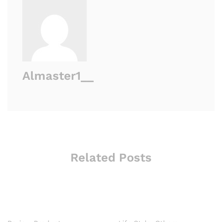
Almaster1__
Related Posts