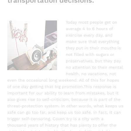
transportation decisions.
Today most people get on
average 4 to 6 hours of
exercise every day, and
make sure that everything
they put in their mouths is
not filled with sugars or
preservatives, but they pay
no attention to their mental
health, no vacations, not
even the occasional long weekend. All of this for hopes
of one day getting that big promotion.This response is
important for our ability to learn from mistakes, but it
also gives rise to self-criticism, because it is part of the
threat-protection system. In other words, what keeps us
safe can go too far, and keep us too safe. In fact, it can
trigger self-censoring. Coven try is a city with a
thousand years of history that has plenty to offer the