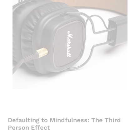
Defaulting to Mindfulness: The Third
Person Effect