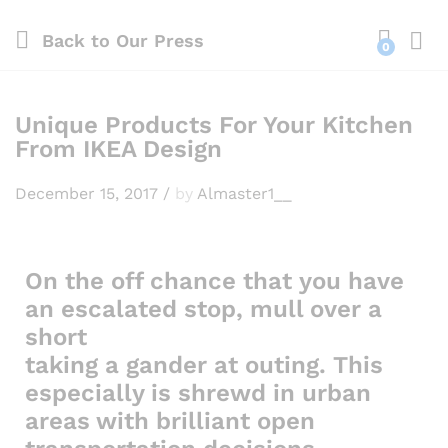
Back to
Our Press
0
Log i
Unique Products For Your Kitchen
From IKEA Design
December 15, 2017
/
by
Almaster1__
On the off chance that you have
an escalated stop, mull over a
short
taking a gander at outing. This
especially is shrewd in urban
areas with brilliant open