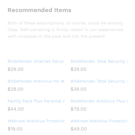
Recommended Items
Both of these assumptions, of course, could be entirely
false. Self-censoring is firmly rooted in our experiences
with mistakes in the past and not the present
Bitdefender Internet Security 2020 (3 Devices) (1-Year Subs
Bitdefender Total Security 202
$
29.00
$
29.00
Bitdefender Antivirus for Mac | 1 Mac | Year
Bitdefender Total Security 2017
$
29.00
$
39.00
Family Pack Plus Parental Control Premium (15 Devices) (1-Ye
Bitdefender Antivirus Plus (3-
$
44.00
$
79.00
Webroot Antivirus Protection and Internet Security – Softwar
Webroot Antivirus Protection a
$
19.00
$
49.00