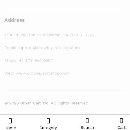
Address
1700 N Jackson St Palestine, TX 75803 , USA
Email: support@crowleysoftshop.com
Phone: +1-877-661-0557
Web: www.crowleysoftshop.com
© 2025 Urban Cart Inc. All Rights Reserved
Search
Cart
Home
Category