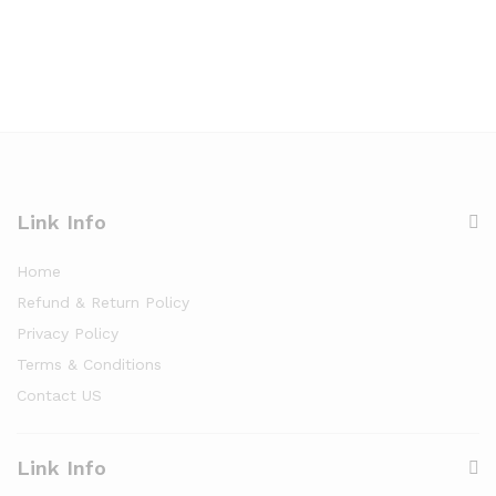
Link Info
Home
Refund & Return Policy
Privacy Policy
Terms & Conditions
Contact US
Link Info