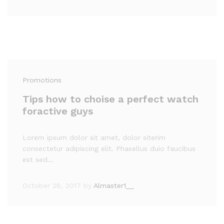
Promotions
Tips how to choise a perfect watch
foractive guys
Lorem ipsum dolor sit amet, dolor siterim
consectetur adipiscing elit. Phasellus duio faucibus
est sed…
October 28, 2017
by
Almaster1__