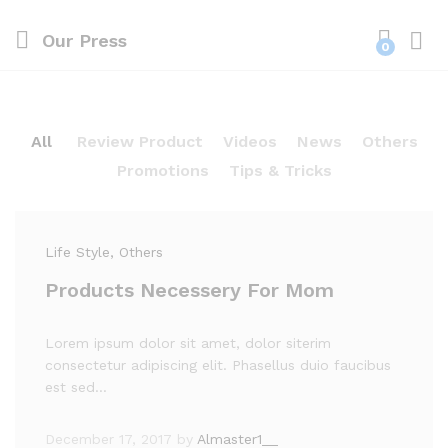
Our Press
0
Log i
All
Review Product
Videos
News
Others
Promotions
Tips & Tricks
Life Style
, Others
Products Necessery For Mom
Lorem ipsum dolor sit amet, dolor siterim
consectetur adipiscing elit. Phasellus duio faucibus
est sed…
December 17, 2017
by
Almaster1__