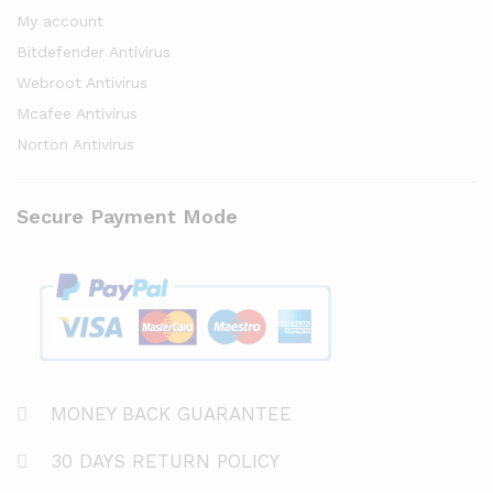
My account
Bitdefender Antivirus
Webroot Antivirus
Mcafee Antivirus
Norton Antivirus
Secure Payment Mode
MONEY BACK GUARANTEE
30 DAYS RETURN POLICY