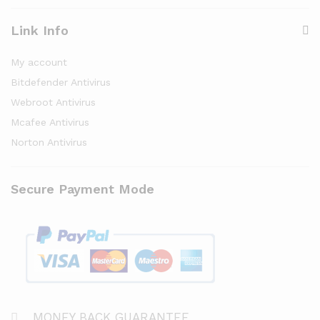
Link Info
My account
Bitdefender Antivirus
Webroot Antivirus
Mcafee Antivirus
Norton Antivirus
Secure Payment Mode
MONEY BACK GUARANTEE