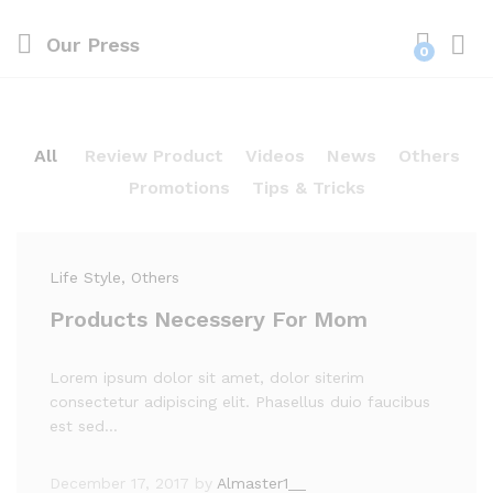
Our Press
0
Log i
All
Review Product
Videos
News
Others
Promotions
Tips & Tricks
Life Style
, Others
Products Necessery For Mom
Lorem ipsum dolor sit amet, dolor siterim
consectetur adipiscing elit. Phasellus duio faucibus
est sed…
December 17, 2017
by
Almaster1__