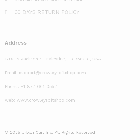
30 DAYS RETURN POLICY
Address
1700 N Jackson St Palestine, TX 75803 , USA
Email: support@crowleysoftshop.com
Phone: +1-877-661-0557
Web: www.crowleysoftshop.com
© 2025 Urban Cart Inc. All Rights Reserved