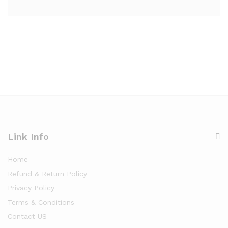
Link Info
Home
Refund & Return Policy
Privacy Policy
Terms & Conditions
Contact US