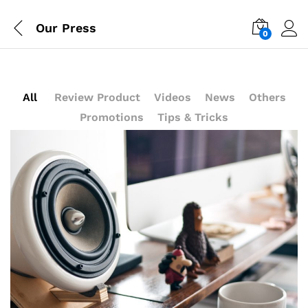
Our Press
0
Log i
All
Review Product
Videos
News
Others
Promotions
Tips & Tricks