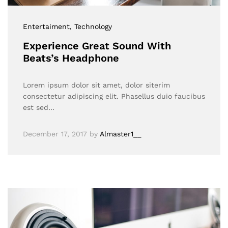
Entertaiment
, Technology
Experience Great Sound With
Beats’s Headphone
Lorem ipsum dolor sit amet, dolor siterim
consectetur adipiscing elit. Phasellus duio faucibus
est sed…
December 17, 2017
by
Almaster1__