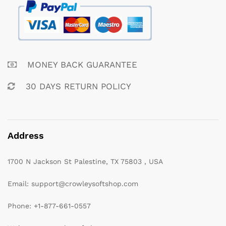
MONEY BACK GUARANTEE
30 DAYS RETURN POLICY
Address
1700 N Jackson St Palestine, TX 75803 , USA
Email: support@crowleysoftshop.com
Phone: +1-877-661-0557