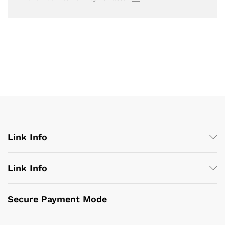
Link Info
Link Info
Secure Payment Mode