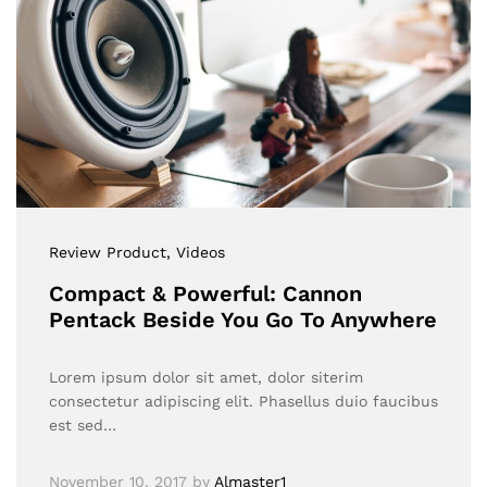
Review Product
, Videos
Compact & Powerful: Cannon
Pentack Beside You Go To Anywhere
Lorem ipsum dolor sit amet, dolor siterim
consectetur adipiscing elit. Phasellus duio faucibus
est sed…
November 10, 2017
by
Almaster1__