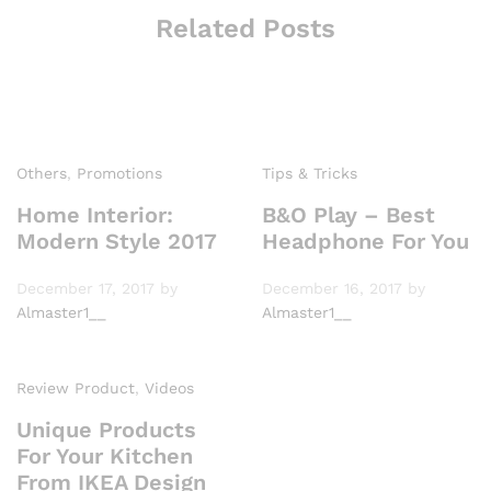
Related Posts
Others
,
Promotions
Tips & Tricks
Home Interior:
B&O Play – Best
Modern Style 2017
Headphone For You
December 17, 2017
by
December 16, 2017
by
Almaster1__
Almaster1__
Review Product
,
Videos
Unique Products
For Your Kitchen
From IKEA Design