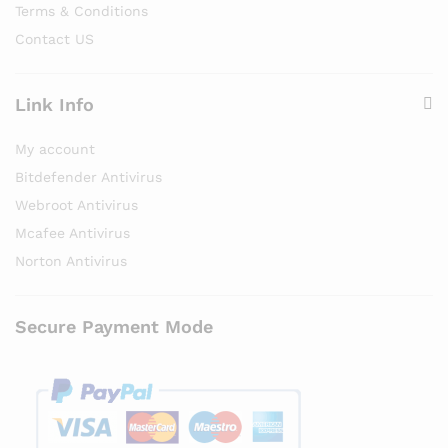
Terms & Conditions
Contact US
Link Info
My account
Bitdefender Antivirus
Webroot Antivirus
Mcafee Antivirus
Norton Antivirus
Secure Payment Mode