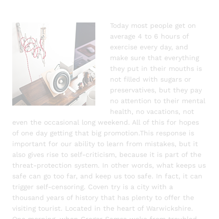
Today most people get on
average 4 to 6 hours of
exercise every day, and
make sure that everything
they put in their mouths is
not filled with sugars or
preservatives, but they pay
no attention to their mental
health, no vacations, not
even the occasional long weekend. All of this for hopes
of one day getting that big promotion.This response is
important for our ability to learn from mistakes, but it
also gives rise to self-criticism, because it is part of the
threat-protection system. In other words, what keeps us
safe can go too far, and keep us too safe. In fact, it can
trigger self-censoring. Coven try is a city with a
thousand years of history that has plenty to offer the
visiting tourist. Located in the heart of Warwickshire.