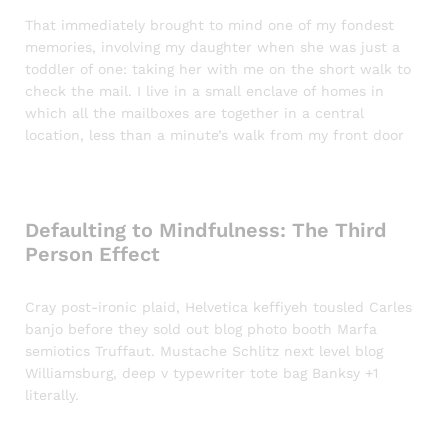
That immediately brought to mind one of my fondest
memories, involving my daughter when she was just a
toddler of one: taking her with me on the short walk to
check the mail. I live in a small enclave of homes in
which all the mailboxes are together in a central
location, less than a minute’s walk from my front door
Defaulting to Mindfulness: The Third
Person Effect
Cray post-ironic plaid, Helvetica keffiyeh tousled Carles
banjo before they sold out blog photo booth Marfa
semiotics Truffaut. Mustache Schlitz next level blog
Williamsburg, deep v typewriter tote bag Banksy +1
literally.