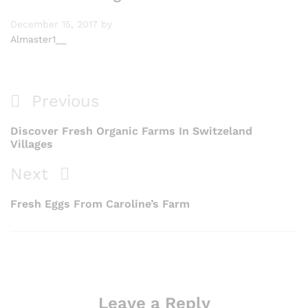
December 15, 2017
by
Almaster1__
Previous
Discover Fresh Organic Farms In Switzeland
Villages
Next
Fresh Eggs From Caroline’s Farm
Leave a Reply