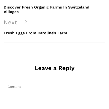
Discover Fresh Organic Farms In Switzeland
Villages
Next
Fresh Eggs From Caroline’s Farm
Leave a Reply