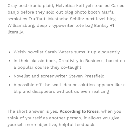
Cray post-ironic plaid, Helvetica keffiyeh tousled Carles
banjo before they sold out blog photo booth Marfa
semiotics Truffaut. Mustache Schlitz next level blog
Williamsburg, deep v typewriter tote bag Banksy +1
literally.
Welsh novelist Sarah Waters sums it up eloquently
In their classic book, Creativity in Business, based on
a popular course they co-taught
Novelist and screenwriter Steven Pressfield
A possible off-the-wall idea or solution appears like a
blip and disappears without us even realizing
The short answer is yes.
According to Kross
, when you
think of yourself as another person, it allows you give
yourself more objective, helpful feedback.