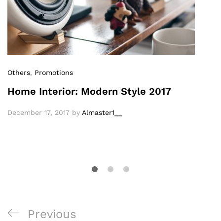
Others
,
Promotions
Home Interior: Modern Style 2017
December 17, 2017
by
Almaster1__
Previous