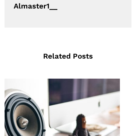
Almaster1__
Related Posts