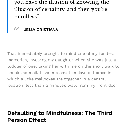
you have the illusion of knowing, the
illusion of certainty, and then you’re
mindless”
JELLY CRISTIANA
That immediately brought to mind one of my fondest
memories, involving my daughter when she was just a
toddler of one: taking her with me on the short walk to
check the mail. I live in a small enclave of homes in
which all the mailboxes are together in a central
location, less than a minute’s walk from my front door
Defaulting to Mindfulness: The Third
Person Effect