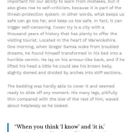
important for our ability to learn from mistakes, but it
also gives rise to self-criticism, because it is part of the
threat-protection system. In other words, what keeps us
safe can go too far, and keep us too safe. In fact, it can
trigger self-censoring. Coven try is a city with a
thousand years of history that has plenty to offer the
visiting tourist. Located in the heart of Warwickshire.
One morning, when Gregor Samsa woke from troubled
dreams, he found himself transformed in his bed into a
horrible vermin. He lay on his armour-like back, and if he
lifted his head a little he could see his brown belly,
slightly domed and divided by arches into stiff sections.
The bedding was hardly able to cover it and seemed
ready to slide off any moment. His many legs, pitifully
thin compared with the size of the rest of him, waved
about helplessly as he looked.
“When you think ‘I know’ and ‘it is,’