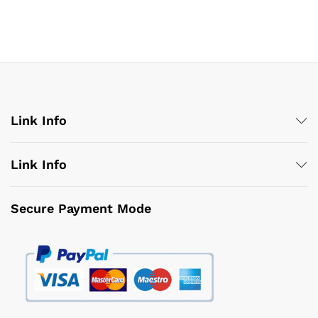
Link Info
Link Info
Secure Payment Mode