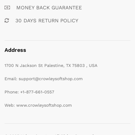
MONEY BACK GUARANTEE
30 DAYS RETURN POLICY
Address
1700 N Jackson St Palestine, TX 75803 , USA
Email: support@crowleysoftshop.com
Phone: +1-877-661-0557
Web: www.crowleysoftshop.com