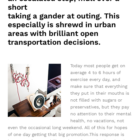
short
taking a gander at outing. This
especially is shrewd in urban
areas with brilliant open
transportation decisions.
Today most people get on
average 4 to 6 hours of
exercise every day, and
make sure that everything
they put in their mouths is
not filled with sugars or
preservatives, but they pay
no attention to their mental
health, no vacations, not
even the occasional long weekend. All of this for hopes
of one day getting that big promotion.This response is