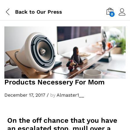
Back to
Our Press
0
Log i
Products Necessery For Mom
December 17, 2017
/
by
Almaster1__
On the off chance that you have
an escalated stop, mull over a