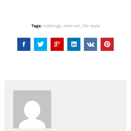
Tags:
clothings
,
Internet
,
life style