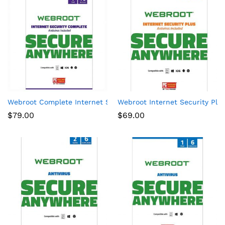
Webroot Complete Internet Security + Antivirus Protection – S
Webroot Internet Security Plus
$
79.00
$
69.00