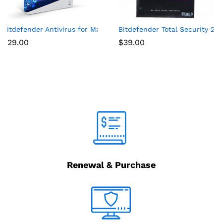
on) – Windows
(5-Device) (1-Year Subscription) – Android|Mac|Windows|iOS
Bitdefender Antivirus for Mac | 1 Mac | Year
Bitdefender Total Security 201
$
29.00
$
39.00
Renewal & Purchase