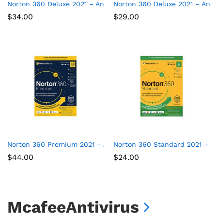
Norton 360 Deluxe 2021 – Antivirus software for 5 Devices
Norton 360 Deluxe 2021 – Anti
$
34.00
$
29.00
Norton 360 Premium 2021 – Antivirus software for 10 Devices
Norton 360 Standard 2021 – Ant
$
44.00
$
24.00
McafeeAntivirus