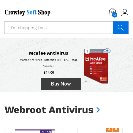
0
Log i
Search
Mcafee Antivirus
McAfee AntiVirus Protection 2021, 1PC, 1 Year
Product Key
$14.00
Buy Now
Webroot Antivirus