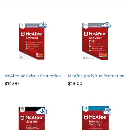
McAfee AntiVirus Protection 2021, 1PC, Internet Security Softw
McAfee AntiVirus Protection Plu
$
14.00
$
19.00