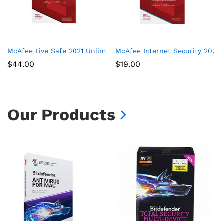
McAfee Live Safe 2021 Unlimited Devices Antivirus Internet and
McAfee Internet Security 2021,
$
44.00
$
19.00
Our Products