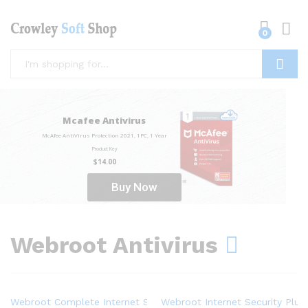
0
Log i
Search
Mcafee Antivirus
McAfee AntiVirus Protection 2021, 1PC, 1 Year
Product Key
$14.00
Buy Now
Webroot Antivirus
Webroot Complete Internet Security + Antivirus Protection – Sof
Webroot Internet Security Plus 