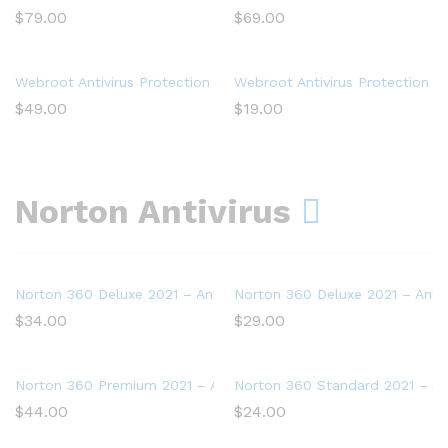
$
79.00
$
69.00
Webroot Antivirus Protection and Internet Security – Software (
Webroot Antivirus Protection an
$
49.00
$
19.00
Norton Antivirus
Norton 360 Deluxe 2021 – Antivirus software for 5 Devices
Norton 360 Deluxe 2021 – Antiv
$
34.00
$
29.00
Norton 360 Premium 2021 – Antivirus software for 10 Devices
Norton 360 Standard 2021 – Ant
$
44.00
$
24.00