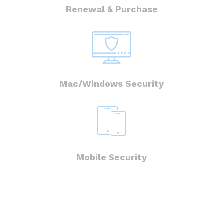
Renewal & Purchase
Mac/Windows Security
Mobile Security