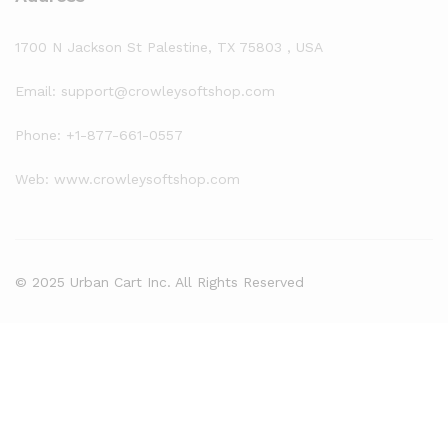
1700 N Jackson St Palestine, TX 75803 , USA
Email: support@crowleysoftshop.com
Phone: +1-877-661-0557
Web: www.crowleysoftshop.com
© 2025 Urban Cart Inc. All Rights Reserved