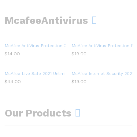
McafeeAntivirus
McAfee AntiVirus Protection 2021, 1PC, Internet Security Softwar
McAfee AntiVirus Protection Plu
$
14.00
$
19.00
McAfee Live Safe 2021 Unlimited Devices Antivirus Internet and I
McAfee Internet Security 2021, 
$
44.00
$
19.00
Our Products