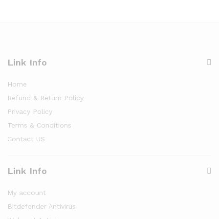
Link Info
Home
Refund & Return Policy
Privacy Policy
Terms & Conditions
Contact US
Link Info
My account
Bitdefender Antivirus