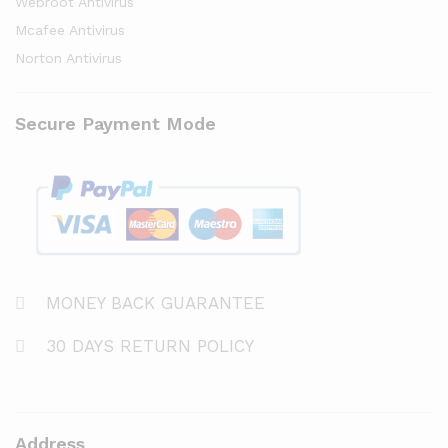
Webroot Antivirus
Mcafee Antivirus
Norton Antivirus
Secure Payment Mode
MONEY BACK GUARANTEE
30 DAYS RETURN POLICY
Address