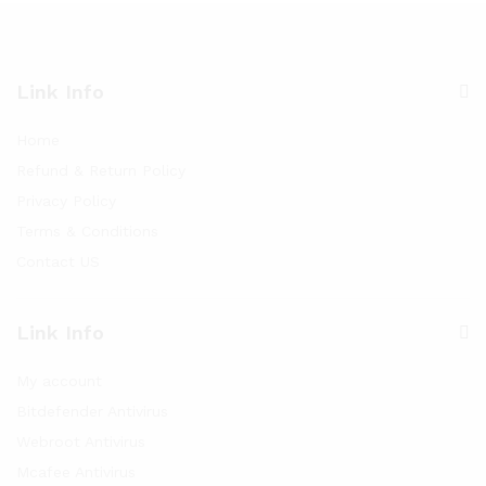
Link Info
Home
Refund & Return Policy
Privacy Policy
Terms & Conditions
Contact US
Link Info
My account
Bitdefender Antivirus
Webroot Antivirus
Mcafee Antivirus