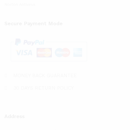
Norton Antivirus
Secure Payment Mode
MONEY BACK GUARANTEE
30 DAYS RETURN POLICY
Address