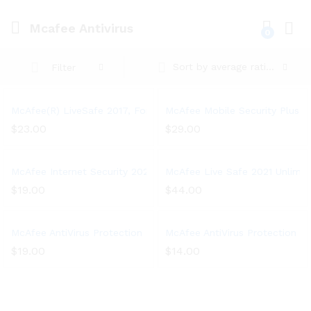
Mcafee Antivirus
0
Log i
Sort by average rating
Filter
McAfee(R) LiveSafe 2017, For Unlimited Devices, For PC – 1 Yea
McAfee Mobile Security Plus VPN
$
23.00
$
29.00
McAfee Internet Security 2021, 3 Device, Antivirus Software, 3 
McAfee Live Safe 2021 Unlimited
$
19.00
$
44.00
McAfee AntiVirus Protection Plus 2021, 10 Device, Internet Secur
McAfee AntiVirus Protection 202
$
19.00
$
14.00