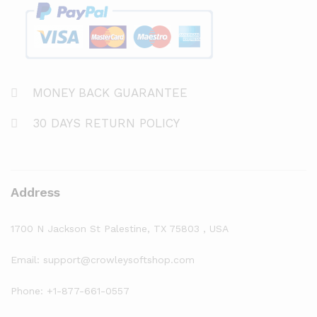
MONEY BACK GUARANTEE
30 DAYS RETURN POLICY
Address
1700 N Jackson St Palestine, TX 75803 , USA
Email: support@crowleysoftshop.com
Phone: +1-877-661-0557