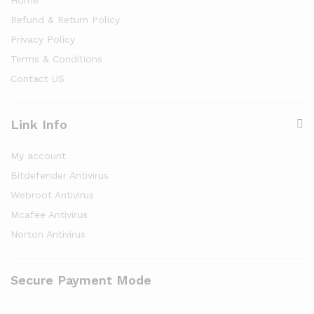
Refund & Return Policy
Privacy Policy
Terms & Conditions
Contact US
Link Info
My account
Bitdefender Antivirus
Webroot Antivirus
Mcafee Antivirus
Norton Antivirus
Secure Payment Mode