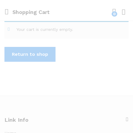
Shopping Cart
0
Log i
Your cart is currently empty.
Return to shop
Link Info
Home